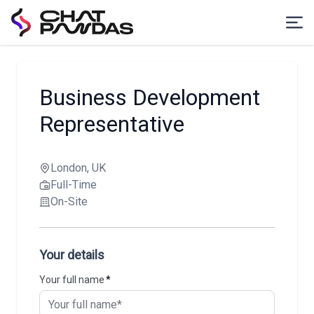
Business Development
Representative
London, UK
Full-Time
On-Site