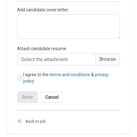
Back to job